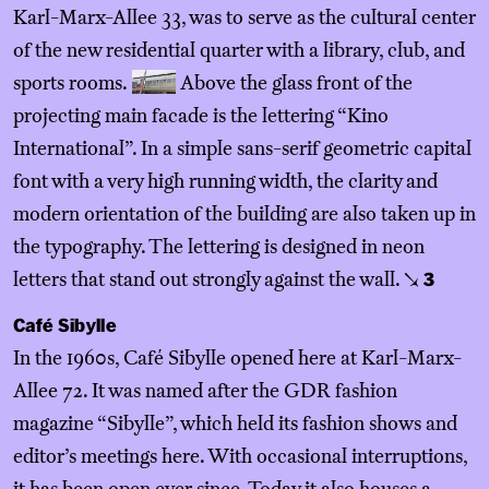
Karl-Marx-Allee 33, was to serve as the cultural center
of the new residential quarter with a library, club, and
sports rooms.
Above the glass front of the
projecting main facade is the lettering “Kino
International”. In a simple sans-serif geometric capital
font with a very high running width, the clarity and
modern orientation of the building are also taken up in
the typography. The lettering is designed in neon
letters that stand out strongly against the wall.
↘
3
Café Sibylle
In the 1960s, Café Sibylle opened here at Karl-Marx-
Allee 72. It was named after the GDR fashion
magazine “Sibylle”, which held its fashion shows and
editor’s meetings here. With occasional interruptions,