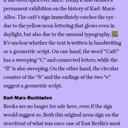
it has been open ever since. Today it also houses a
permanent exhibition on the history of Karl-Marx-
Allee. The café’s sign immediately catches the eye -
due to the yellow neon lettering that glows even in
daylight, but also due to the unusual typography.
It’s unclear whether the text is written in handwriting
or a geometric script. On one hand, the word “Café”
has a sweeping “C” and connected letters, while the
“ll” is also sweeping. On the other hand, the circular
counter of the “b” and the endings of the two “e”
suggest a geometric script.
Karl-Marx-Buchladen
Books are no longer for sale here, even if the sign
would suggest so. Both this original neon sign on the
storefront of what was once one of East Berlin’s most