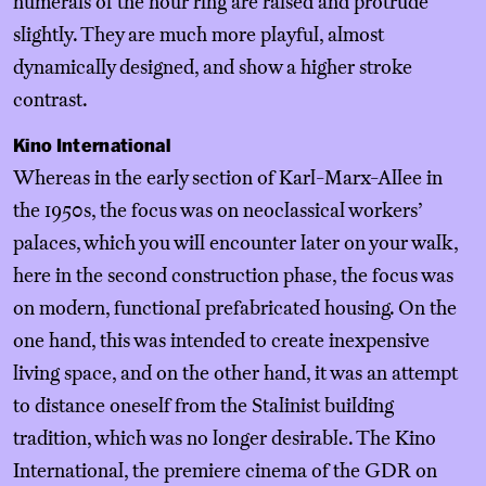
numerals of the hour ring are raised and protrude
slightly. They are much more playful, almost
dynamically designed, and show a higher stroke
contrast.
Kino International
Whereas in the early section of Karl-Marx-Allee in
the 1950s, the focus was on neoclassical workers’
palaces, which you will encounter later on your walk,
here in the second construction phase, the focus was
on modern, functional prefabricated housing. On the
one hand, this was intended to create inexpensive
living space, and on the other hand, it was an attempt
to distance oneself from the Stalinist building
tradition, which was no longer desirable. The Kino
International, the premiere cinema of the GDR on