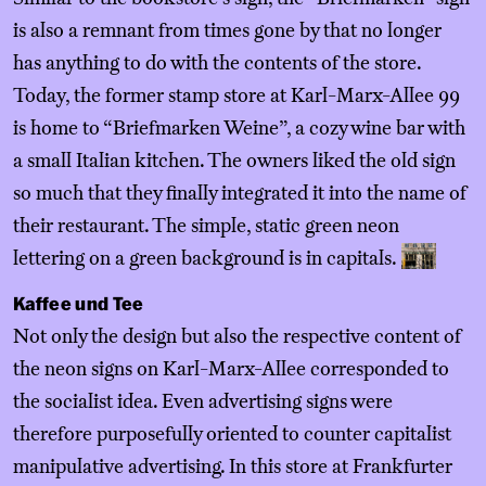
is also a remnant from times gone by that no longer
has anything to do with the contents of the store.
Today, the former stamp store at Karl-Marx-Allee 99
is home to “Briefmarken Weine”, a cozy wine bar with
a small Italian kitchen. The owners liked the old sign
so much that they finally integrated it into the name of
their restaurant. The simple, static green neon
lettering on a green background is in capitals.
Kaffee und Tee
Not only the design but also the respective content of
the neon signs on Karl-Marx-Allee corresponded to
the socialist idea. Even advertising signs were
therefore purposefully oriented to counter capitalist
manipulative advertising. In this store at Frankfurter