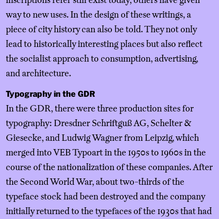
inscriptions refer still exist today, others have given
way to new uses. In the design of these writings, a
piece of city history can also be told. They not only
lead to historically interesting places but also reflect
the socialist approach to consumption, advertising,
and architecture.
Typography in the GDR
In the GDR, there were three production sites for
typography: Dresdner Schriftguß AG, Schelter &
Giesecke, and Ludwig Wagner from Leipzig, which
merged into VEB Typoart in the 1950s to 1960s in the
course of the nationalization of these companies. After
the Second World War, about two-thirds of the
typeface stock had been destroyed and the company
initially returned to the typefaces of the 1930s that had