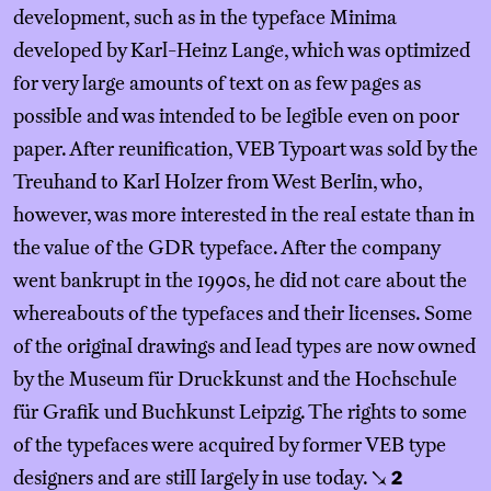
development, such as in the typeface Minima
developed by Karl-Heinz Lange, which was optimized
for very large amounts of text on as few pages as
possible and was intended to be legible even on poor
paper. After reunification, VEB Typoart was sold by the
Treuhand to Karl Holzer from West Berlin, who,
however, was more interested in the real estate than in
the value of the GDR typeface. After the company
went bankrupt in the 1990s, he did not care about the
whereabouts of the typefaces and their licenses. Some
of the original drawings and lead types are now owned
by the Museum für Druckkunst and the Hochschule
für Grafik und Buchkunst Leipzig. The rights to some
of the typefaces were acquired by former VEB type
designers and are still largely in use today.
↘
2