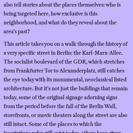
also tell stories about the places themselves: who is
being targeted here, how exclusive is this
neighborhood, and what do they reveal about the
area’s past?
This article takes you on a walk through the history of
a very specific street in Berlin: the Karl-Marx-Allee.
The socialist boulevard of the GDR, which stretches
from Frankfurter Tor to Alexanderplatz, still catches
the eye today with its monumental, neoclassical listed
architecture. But it’s not just the buildings that remain
today, some of the original signage adorning signs
from the period before the fall of the Berlin Wall,
storefronts, or movie theaters along the street are also
still intact. Some of the places to which the