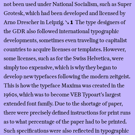
not been used under National Socialism, such as Super
Grotesk, which had been developed and licensed by
Arno Drescher in Leipzig.
The type designers of
↘
1
the GDR also followed international typographic
developments, sometimes even traveling to capitalist
countries to acquire licenses or templates. However,
some licenses, such as for the Swiss Helvetica, were
simply too expensive, which is why they began to
develop new typefaces following the modern zeitgeist.
This is how the typeface Maxima was created in the
1960s, which was to become VEB Typoart’s largest
extended font family. Due to the shortage of paper,
there were precisely defined instructions for print runs
as to what percentage of the paper had to be printed.
Such specifications were also reflected in typographic