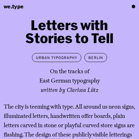
we.type
⬢
Letters
with
Stories
to
Tell
URBAN TYPOGRAPHY
BERLIN
On the tracks of
East
German typography
written by Clarissa Lütz
The city is teeming with type. All around us neon signs,
illuminated letters, handwritten offer boards, plain
letters carved in stone or playful curved store signs are
flashing. The design of these publicly visible letterings