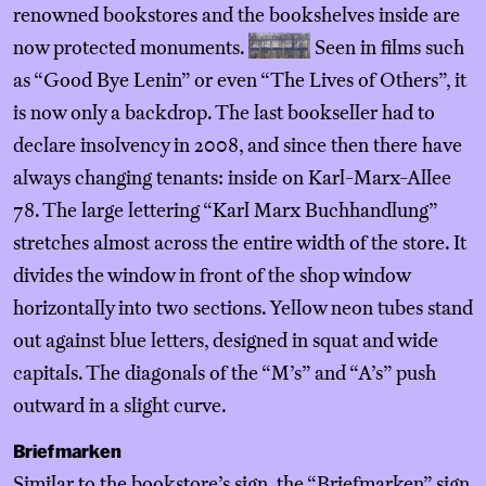
renowned bookstores and the bookshelves inside are
now protected monuments.
Seen in films such
as “Good Bye Lenin” or even “The Lives of Others”, it
is now only a backdrop. The last bookseller had to
declare insolvency in 2008, and since then there have
always changing tenants: inside on Karl-Marx-Allee
78. The large lettering “Karl Marx Buchhandlung”
stretches almost across the entire width of the store. It
divides the window in front of the shop window
horizontally into two sections. Yellow neon tubes stand
out against blue letters, designed in squat and wide
capitals. The diagonals of the “M’s” and “A’s” push
outward in a slight curve.
Briefmarken
Similar to the bookstore’s sign, the “Briefmarken” sign