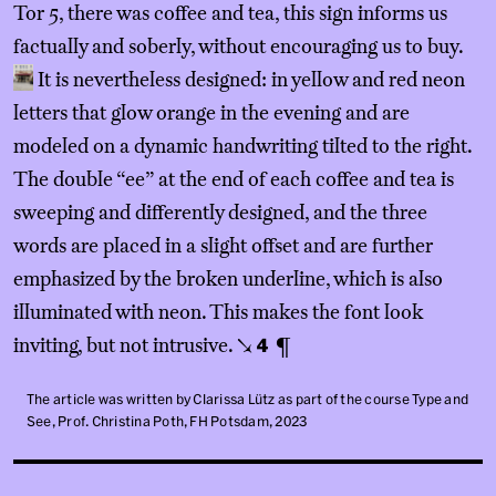
Tor 5, there was coffee and tea, this sign informs us
factually and soberly, without encouraging us to buy.
It is nevertheless designed: in yellow and red neon
letters that glow orange in the evening and are
modeled on a dynamic handwriting tilted to the right.
The double “ee” at the end of each coffee and tea is
sweeping and differently designed, and the three
words are placed in a slight offset and are further
emphasized by the broken underline, which is also
illuminated with neon. This makes the font look
inviting, but not intrusive.
¶
↘
4
The article was written by Clarissa Lütz as part of the course Type and
See, Prof. Christina Poth, FH Potsdam, 2023