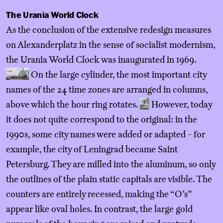
The Urania World Clock
As the conclusion of the extensive redesign measures
on Alexanderplatz in the sense of socialist modernism,
the Urania World Clock was inaugurated in 1969.
On the large cylinder, the most important city
names of the 24 time zones are arranged in columns,
above which the hour ring rotates.
However, today
it does not quite correspond to the original: in the
1990s, some city names were added or adapted - for
example, the city of Leningrad became Saint
Petersburg. They are milled into the aluminum, so only
the outlines of the plain static capitals are visible. The
counters are entirely recessed, making the “O’s”
appear like oval holes. In contrast, the large gold