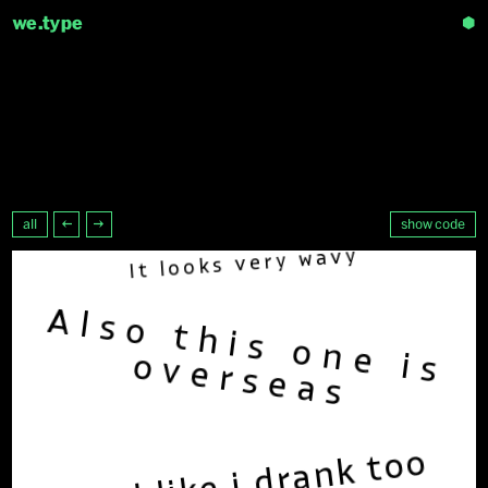
we.type
⬢
all
←
→
show code