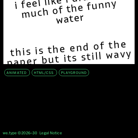
ANIMATED
HTML/CSS
PLAYGROUND
we.type ©2026–30
Legal Notice